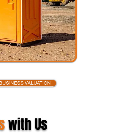
BUSINESS VALUATION
s
with Us