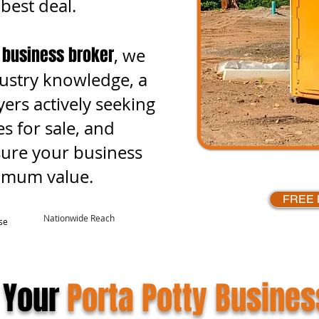
 best deal.
 business broker
, we
ustry knowledge, a
ers actively seeking
s for sale, and
sure your business
ximum value.
FREE 
Nationwide Reach
se
 Your
Porta Potty Busines