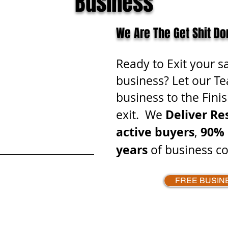
Business
We Are The Get Shit Do
Ready to Exit your s
business? Let our Te
business to the Finis
Deliver Re
exit. We
active buyers
90% 
,
years
of business co
FREE BUSIN