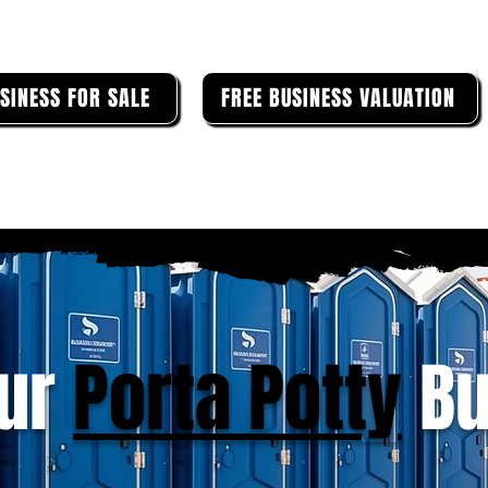
SINESS FOR SALE
FREE BUSINESS VALUATION
our
Porta Potty
Bu