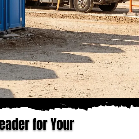
eader for Your