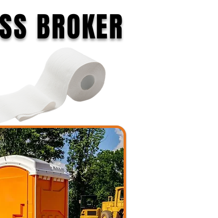
ESS BROKER