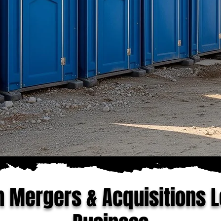
n Mergers & Acquisitions L