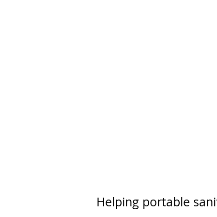
Helping portable sani