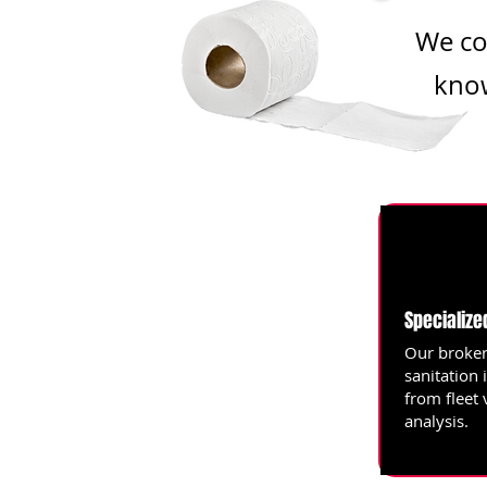
We co
know
Specialize
Our broker
sanitation 
from fleet 
analysis.