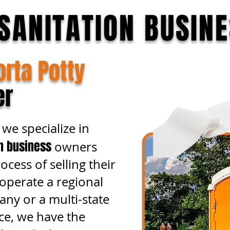
SANITATION BUSIN
orta Potty
er
we specialize in
on business
owners
cess of selling their
perate a regional
any or a multi-state
ce, we have the