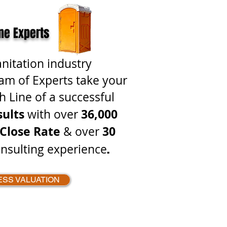
ne Experts
anitation industry
am of Experts take your
h Line of a successful
sults
36,000
with over
Close Rate
30
& over
.
nsulting experience
ESS VALUATION