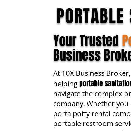
PORTABLE 
Your Trusted
P
Business Brok
At 10X Business Broker, 
portable sanitati
helping
navigate the complex pro
company. Whether you o
porta potty rental comp
portable restroom servi