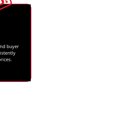
and buyer
istently
rices.