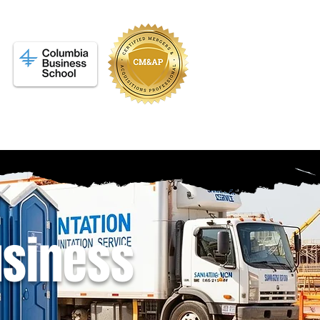
siness