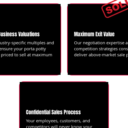
Business Valuations
Maximum Exit Value
ustry-specific multiples and
Our negotiation expertise 
 ensure your porta potty
competition strategies cons
s priced to sell at maximum
deliver above-market sale p
Confidential Sales Process
Your employees, customers, and
competitors will never know your