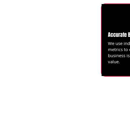
Accurate 
We use ind
metrics to
business i
value.