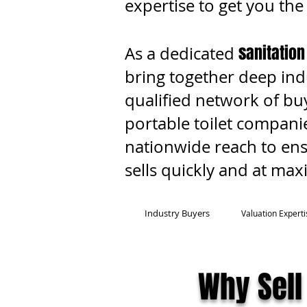
expertise to get you the
sanitation
As a dedicated
bring together deep ind
qualified network of buy
portable toilet companie
nationwide reach to en
sells quickly and at ma
Industry Buyers
Valuation Experti
Why Sell