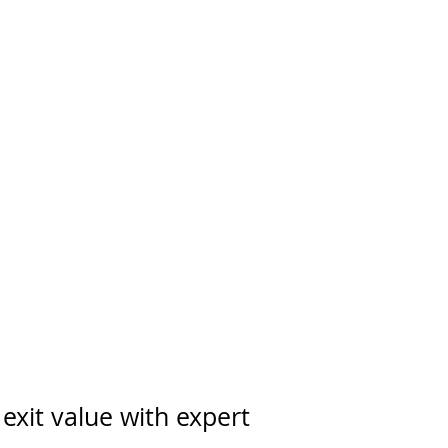
exit value with expert