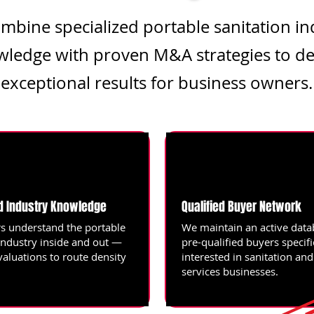
mbine specialized portable sanitation in
ledge with proven M&A strategies to de
exceptional results for business owners.
d Industry Knowledge
Qualified Buyer Network
s understand the portable
We maintain an active data
industry inside and out —
pre-qualified buyers specifi
valuations to route density
interested in sanitation an
services businesses.