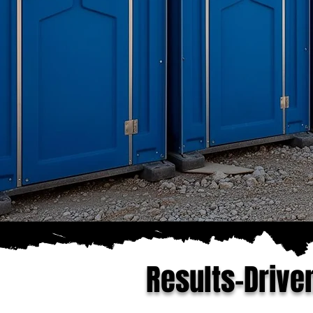
Results-Drive