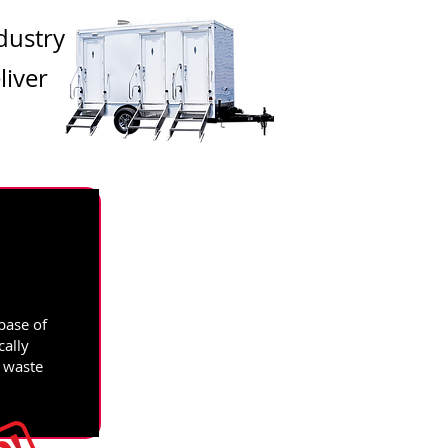
dustry
liver
base of
cally
d waste