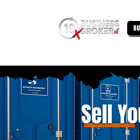
BU
Sell Y