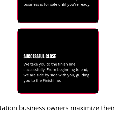
business is for sale until you're ready.
SUCCESSFUL CLOSE
We take you to the finish line
successfully. From beginning to end,
we are side by side with you, guiding
you to the Finishline.
tation business owners maximize their 